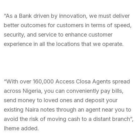
“As a Bank driven by innovation, we must deliver
better outcomes for customers in terms of speed,
security, and service to enhance customer
experience in all the locations that we operate.
“With over 160,000 Access Closa Agents spread
across Nigeria, you can conveniently pay bills,
send money to loved ones and deposit your
existing Naira notes through an agent near you to
avoid the risk of moving cash to a distant branch”,
Iheme added.