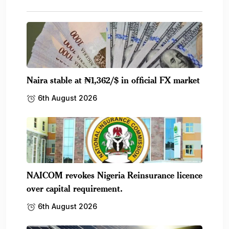
Naira stable at ₦1,362/$ in official FX market
6th August 2026
NAICOM revokes Nigeria Reinsurance licence
over capital requirement.
6th August 2026