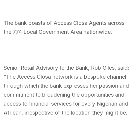
The bank boasts of Access Closa Agents across
the 774 Local Government Area nationwide.
Senior Retail Advisory to the Bank, Rob Giles, said:
“The Access Closa network is a bespoke channel
through which the bank expresses her passion and
commitment to broadening the opportunities and
access to financial services for every Nigerian and
African, irrespective of the location they might be.