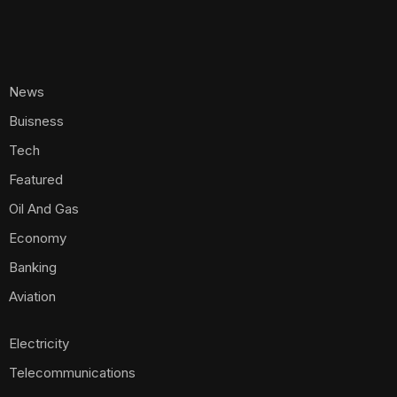
News
Buisness
Tech
Featured
Oil And Gas
Economy
Banking
Aviation
Electricity
Telecommunications