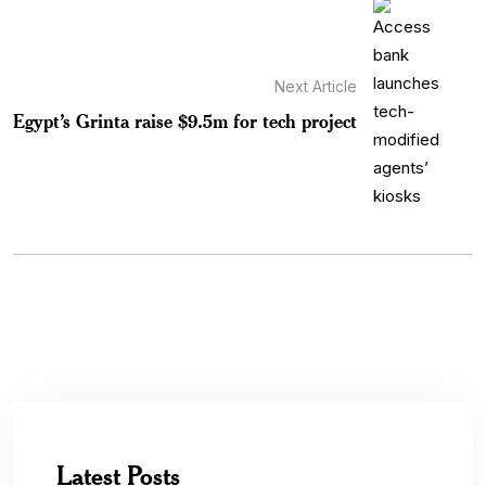
Next Article
Egypt’s Grinta raise $9.5m for tech project
Latest Posts