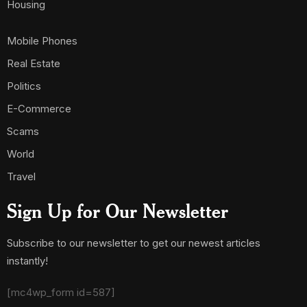
Housing
Mobile Phones
Real Estate
Politics
E-Commerce
Scams
World
Travel
Sign Up for Our Newsletter
Subscribe to our newsletter to get our newest articles
instantly!
[mc4wp_form id=587]