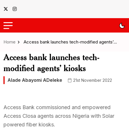
Home
Access bank launches tech-modified agents’…
Access bank launches tech-
modified agents’ kiosks
Alade Abayomi ADeleke
21st November 2022
Access Bank commissioned and empowered
Access Closa agents across Nigeria with Solar
powered fiber kiosks.