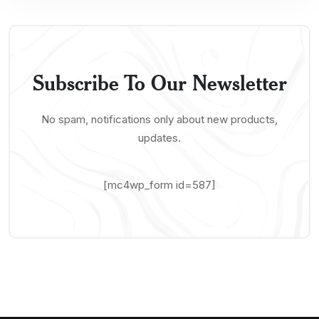
Subscribe To Our Newsletter
No spam, notifications only about new products,
updates.
[mc4wp_form id=587]