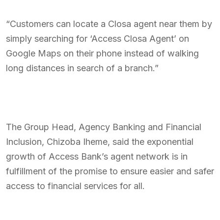
“Customers can locate a Closa agent near them by
simply searching for ‘Access Closa Agent’ on
Google Maps on their phone instead of walking
long distances in search of a branch.”
The Group Head, Agency Banking and Financial
Inclusion, Chizoba Iheme, said the exponential
growth of Access Bank’s agent network is in
fulfillment of the promise to ensure easier and safer
access to financial services for all.