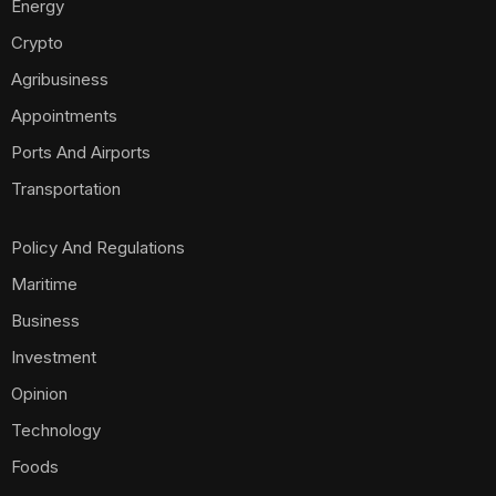
Energy
Crypto
Agribusiness
Appointments
Ports And Airports
Transportation
Policy And Regulations
Maritime
Business
Investment
Opinion
Technology
Foods