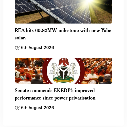
REA hits 60.82MW milestone with new Yobe
solar.
6th August 2026
Senate commends EKEDP’s improved
performance since power privatisation
6th August 2026