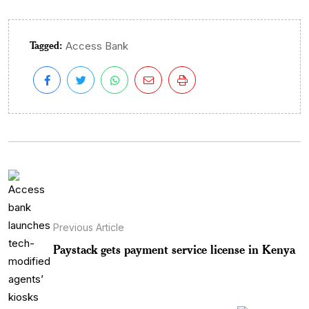
Tagged:
Access Bank
Previous Article
Paystack gets payment service license in Kenya