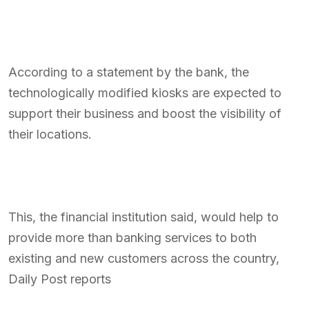
According to a statement by the bank, the
technologically modified kiosks are expected to
support their business and boost the visibility of
their locations.
This, the financial institution said, would help to
provide more than banking services to both
existing and new customers across the country,
Daily Post reports