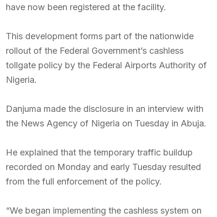
have now been registered at the facility.
This development forms part of the nationwide
rollout of the Federal Government’s cashless
tollgate policy by the Federal Airports Authority of
Nigeria.
Danjuma made the disclosure in an interview with
the News Agency of Nigeria on Tuesday in Abuja.
He explained that the temporary traffic buildup
recorded on Monday and early Tuesday resulted
from the full enforcement of the policy.
“We began implementing the cashless system on