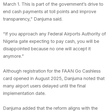
March 1. This is part of the government’s drive to
end cash payments at toll points and improve
transparency,” Danjuma said.
“If you approach any Federal Airports Authority of
Nigeria gate expecting to pay cash, you will be
disappointed because no one will accept it
anymore.”
Although registration for the FAAN Go Cashless
card opened in August 2025, Danjuma noted that
many airport users delayed until the final
implementation date.
Danjuma added that the reform aligns with the