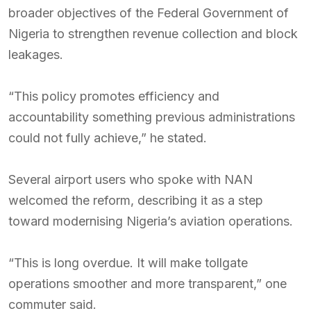
broader objectives of the Federal Government of
Nigeria to strengthen revenue collection and block
leakages.
“This policy promotes efficiency and
accountability something previous administrations
could not fully achieve,” he stated.
Several airport users who spoke with NAN
welcomed the reform, describing it as a step
toward modernising Nigeria’s aviation operations.
“This is long overdue. It will make tollgate
operations smoother and more transparent,” one
commuter said.