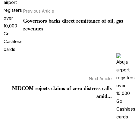
Previous Article
Governors backs direct remittance of oil, gas
revenues
Next Article
NIDCOM rejects claims of zero distress calls
amid...