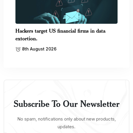
Hackers target US financial firms in data
extortion.
8th August 2026
Subscribe To Our Newsletter
No spam, notifications only about new products,
updates.