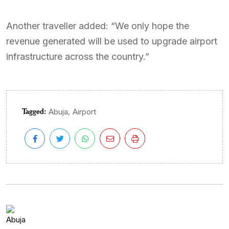
Another traveller added: “We only hope the
revenue generated will be used to upgrade airport
infrastructure across the country.”
Tagged:
,
Abuja
Airport