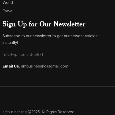
World
Travel
Sign Up for Our Newsletter
Subscribe to our newsletter to get our newest articles
instantly!
[mc4wp_form id=587]
Email Us:
ambusinessng@gmail.com
ambusinessng @2025. All Rights Reserved.