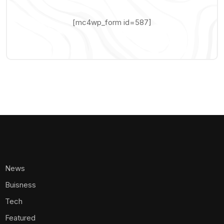
[mc4wp_form id=587]
News
Buisness
Tech
Featured