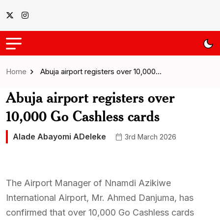
Home
Abuja airport registers over 10,000…
Abuja airport registers over
10,000 Go Cashless cards
Alade Abayomi ADeleke
3rd March 2026
The Airport Manager of Nnamdi Azikiwe
International Airport, Mr. Ahmed Danjuma, has
confirmed that over 10,000 Go Cashless cards