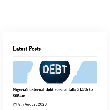
Latest Posts
Nigeria’s external debt service falls 31.5% to
$954m
8th August 2026