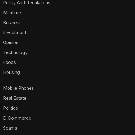
Policy And Regulations
Maritime
Business
Investment
Opinion
Technology
Foods
Housing
Mobile Phones
Real Estate
Politics
E-Commerce
Scams