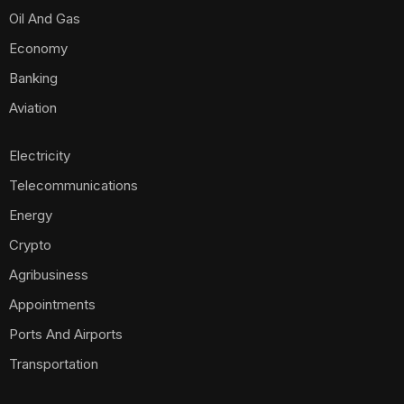
Oil And Gas
Economy
Banking
Aviation
Electricity
Telecommunications
Energy
Crypto
Agribusiness
Appointments
Ports And Airports
Transportation