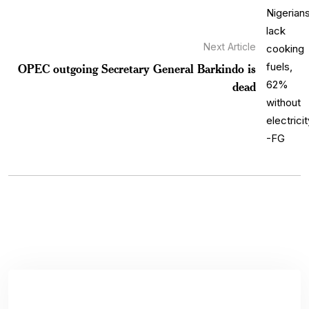
Next Article
OPEC outgoing Secretary General Barkindo is
dead