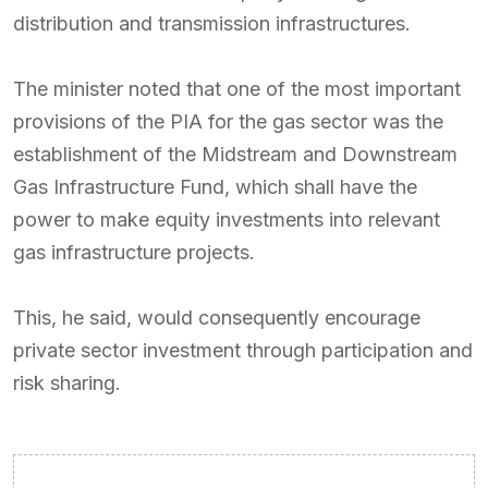
distribution and transmission infrastructures.
The minister noted that one of the most important
provisions of the PIA for the gas sector was the
establishment of the Midstream and Downstream
Gas Infrastructure Fund, which shall have the
power to make equity investments into relevant
gas infrastructure projects.
This, he said, would consequently encourage
private sector investment through participation and
risk sharing.