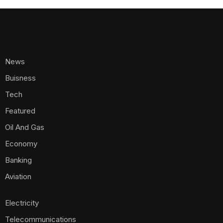
News
Buisness
Tech
Featured
Oil And Gas
Economy
Banking
Aviation
Electricity
Telecommunications