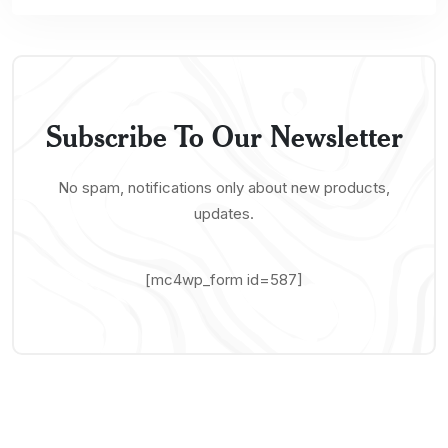
Subscribe To Our Newsletter
No spam, notifications only about new products,
updates.
[mc4wp_form id=587]