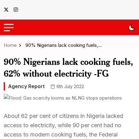
Home
90% Nigerians lack cooking fuels,…
90% Nigerians lack cooking fuels,
62% without electricity -FG
Agency Report
6th July 2022
About 62 per cent of citizens in Nigeria lacked
access to electricity, while 90 per cent had no
access to modern cooking fuels, the Federal