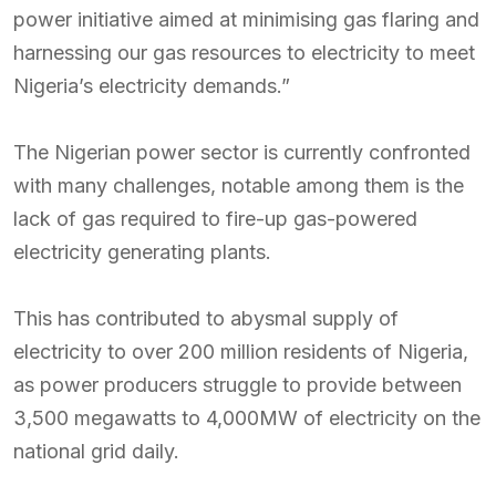
power initiative aimed at minimising gas flaring and
harnessing our gas resources to electricity to meet
Nigeria’s electricity demands.”
The Nigerian power sector is currently confronted
with many challenges, notable among them is the
lack of gas required to fire-up gas-powered
electricity generating plants.
This has contributed to abysmal supply of
electricity to over 200 million residents of Nigeria,
as power producers struggle to provide between
3,500 megawatts to 4,000MW of electricity on the
national grid daily.