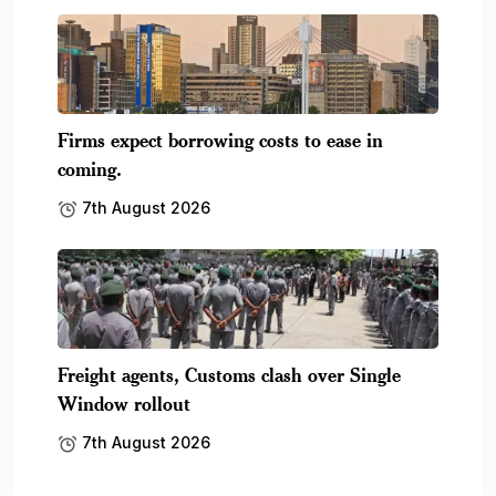
Firms expect borrowing costs to ease in
coming.
7th August 2026
Freight agents, Customs clash over Single
Window rollout
7th August 2026