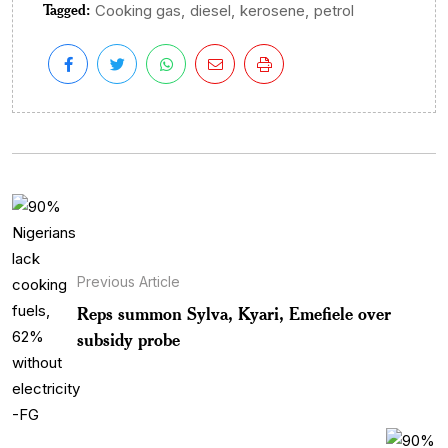
Tagged:
,
,
,
Cooking gas
diesel
kerosene
petrol
Previous Article
Reps summon Sylva, Kyari, Emefiele over
subsidy probe