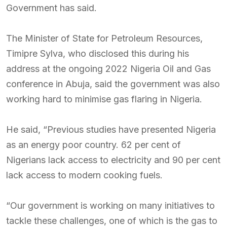
Government has said.
The Minister of State for Petroleum Resources,
Timipre Sylva, who disclosed this during his
address at the ongoing 2022 Nigeria Oil and Gas
conference in Abuja, said the government was also
working hard to minimise gas flaring in Nigeria.
He said, “Previous studies have presented Nigeria
as an energy poor country. 62 per cent of
Nigerians lack access to electricity and 90 per cent
lack access to modern cooking fuels.
“Our government is working on many initiatives to
tackle these challenges, one of which is the gas to