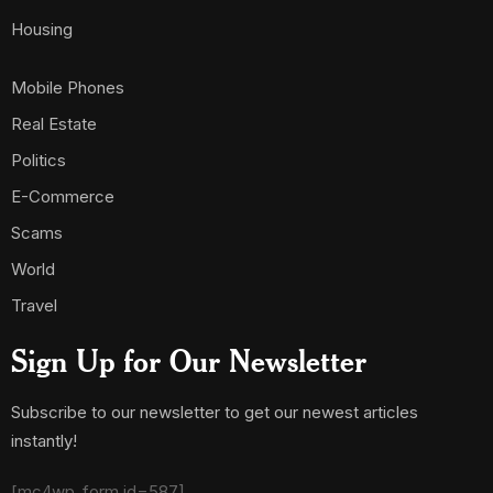
Housing
Mobile Phones
Real Estate
Politics
E-Commerce
Scams
World
Travel
Sign Up for Our Newsletter
Subscribe to our newsletter to get our newest articles
instantly!
[mc4wp_form id=587]