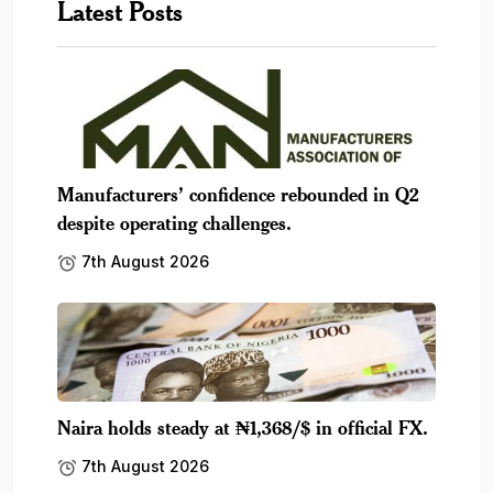
Latest Posts
Manufacturers’ confidence rebounded in Q2
despite operating challenges.
7th August 2026
Naira holds steady at ₦1,368/$ in official FX.
7th August 2026