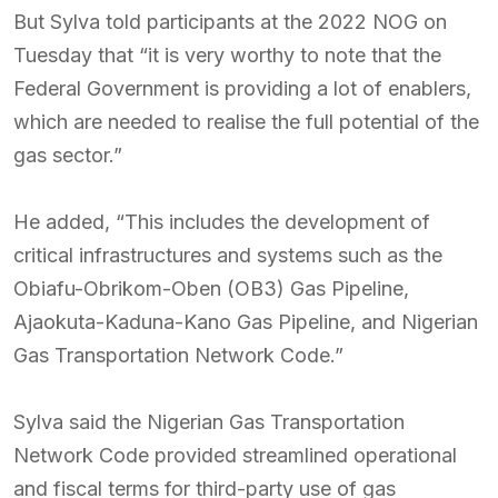
But Sylva told participants at the 2022 NOG on
Tuesday that “it is very worthy to note that the
Federal Government is providing a lot of enablers,
which are needed to realise the full potential of the
gas sector.”
He added, “This includes the development of
critical infrastructures and systems such as the
Obiafu-Obrikom-Oben (OB3) Gas Pipeline,
Ajaokuta-Kaduna-Kano Gas Pipeline, and Nigerian
Gas Transportation Network Code.”
Sylva said the Nigerian Gas Transportation
Network Code provided streamlined operational
and fiscal terms for third-party use of gas