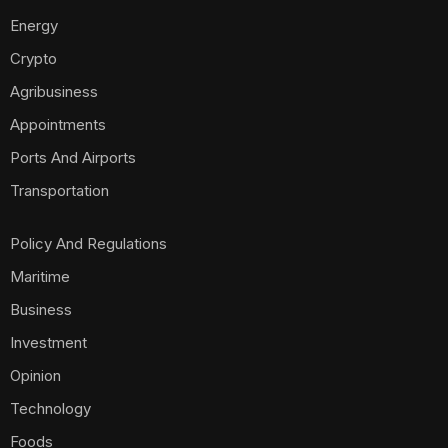
Energy
Crypto
Agribusiness
Appointments
Ports And Airports
Transportation
Policy And Regulations
Maritime
Business
Investment
Opinion
Technology
Foods