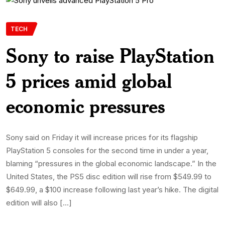
TECH
Sony to raise PlayStation
5 prices amid global
economic pressures
Sony said on Friday it will increase prices for its flagship
PlayStation 5 consoles for the second time in under a year,
blaming “pressures in the global economic landscape.” In the
United States, the PS5 disc edition will rise from $549.99 to
$649.99, a $100 increase following last year’s hike. The digital
edition will also […]