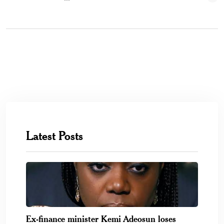
Latest Posts
Ex-finance minister Kemi Adeosun loses