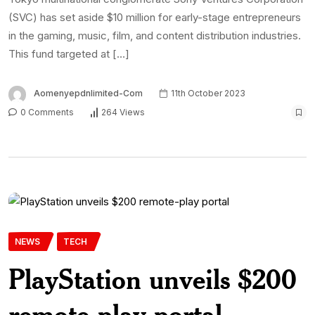
(SVC) has set aside $10 million for early-stage entrepreneurs
in the gaming, music, film, and content distribution industries.
This fund targeted at […]
Aomenyepdnlimited-Com
11th October 2023
0 Comments
264 Views
NEWS
TECH
PlayStation unveils $200
remote-play portal