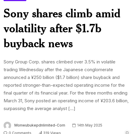
Sony shares climb amid
volatility after $1.7b
buyback news
Sony Group Corp. shares climbed over 3.5% in volatile
trading Wednesday after the Japanese conglomerate
announced a ¥250 billion ($1.7 billion) share buyback and
reported stronger-than-expected operating income for the
final quarter of its financial year. For the three months ending
March 31, Sony posted an operating income of ¥203.6 billion,
surpassing the average analyst […]
Monwubukepdnlimited-Com
14th May 2025
0 Comments
319 Views