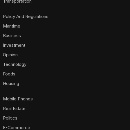
Transportation
Policy And Regulations
Maritime
Business
Investment
Opinion
Technology
Foods
Housing
Mobile Phones
Real Estate
Politics
E-Commerce