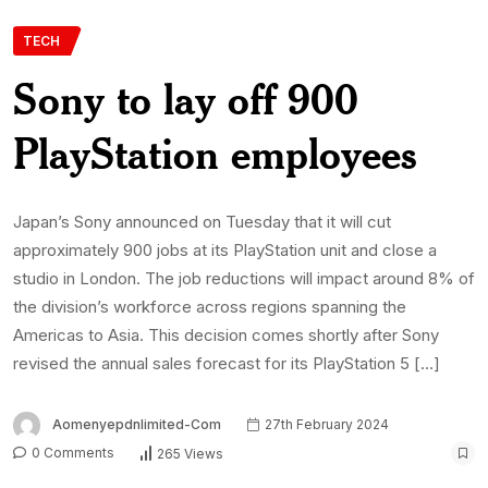
TECH
Sony to lay off 900
PlayStation employees
Japan’s Sony announced on Tuesday that it will cut
approximately 900 jobs at its PlayStation unit and close a
studio in London. The job reductions will impact around 8% of
the division’s workforce across regions spanning the
Americas to Asia. This decision comes shortly after Sony
revised the annual sales forecast for its PlayStation 5 […]
Aomenyepdnlimited-Com
27th February 2024
0 Comments
265 Views