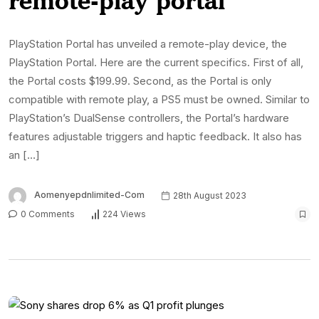
PlayStation Portal has unveiled a remote-play device, the
PlayStation Portal. Here are the current specifics. First of all,
the Portal costs $199.99. Second, as the Portal is only
compatible with remote play, a PS5 must be owned. Similar to
PlayStation’s DualSense controllers, the Portal’s hardware
features adjustable triggers and haptic feedback. It also has
an […]
Aomenyepdnlimited-Com
28th August 2023
0 Comments
224 Views