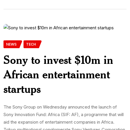
NEWS
TECH
Sony to invest $10m in
African entertainment
startups
The Sony Group on Wednesday announced the launch of
Sony Innovation Fund: Africa (SIF: AF), a programme that will
aid the expansion of entertainment companies in Africa.
Tokyo multinational conglomerate Sony Ventures Corporation