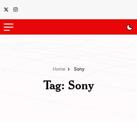
Home
Sony
Tag:
Sony