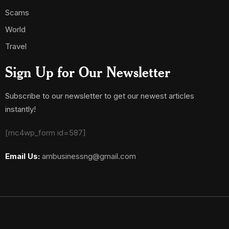
Scams
World
Travel
Sign Up for Our Newsletter
Subscribe to our newsletter to get our newest articles
instantly!
[mc4wp_form id=587]
Email Us:
ambusinessng@gmail.com