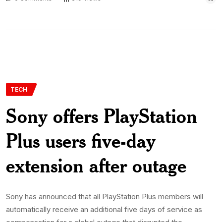
TECH
Sony offers PlayStation
Plus users five-day
extension after outage
Sony has announced that all PlayStation Plus members will
automatically receive an additional five days of service as