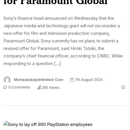
Sony’s finance head announced on Wednesday that the
Japanese media and technology giant will not reconsider a
new offer for film and television production company,
Paramount Global. Sony currently has no plans to submit a
revised offer for Paramount, said Hiroki Totoki, the
company’s chief financial officer, according to CNBC. While
responding to a question […]
Monwubukepdnlimited-Com
7th August 2024
0 Comments
265 Views