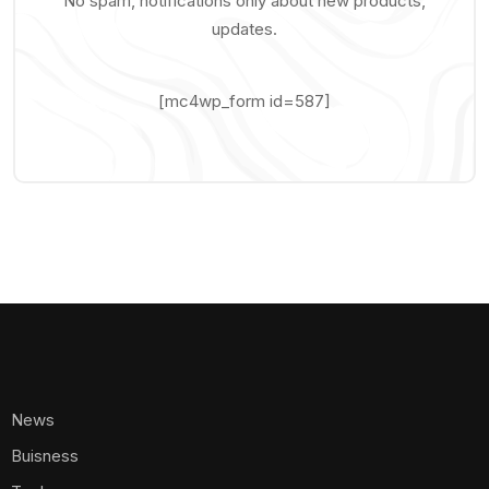
No spam, notifications only about new products,
updates.
[mc4wp_form id=587]
News
Buisness