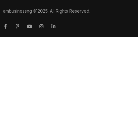
ambusinessng @2025. All Rights Reserved.