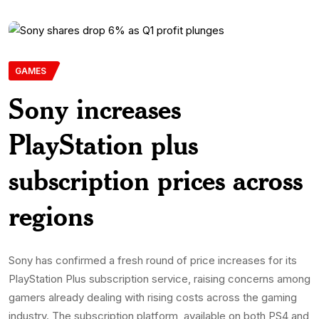
GAMES
Sony increases
PlayStation plus
subscription prices across
regions
Sony has confirmed a fresh round of price increases for its
PlayStation Plus subscription service, raising concerns among
gamers already dealing with rising costs across the gaming
industry. The subscription platform, available on both PS4 and