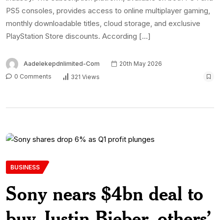
PS5 consoles, provides access to online multiplayer gaming,
monthly downloadable titles, cloud storage, and exclusive
PlayStation Store discounts. According […]
Aadelekepdnlimited-Com
20th May 2026
0 Comments
321 Views
BUSINESS
Sony nears $4bn deal to
buy Justin Bieber, others’