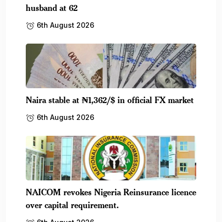
husband at 62
6th August 2026
Naira stable at ₦1,362/$ in official FX market
6th August 2026
NAICOM revokes Nigeria Reinsurance licence
over capital requirement.