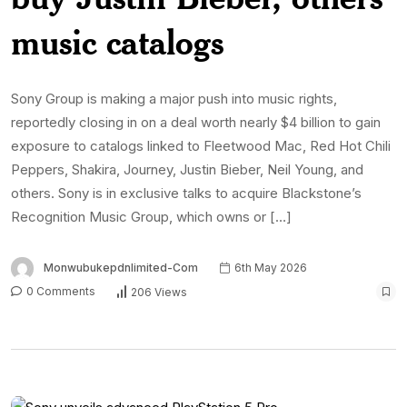
music catalogs
Sony Group is making a major push into music rights,
reportedly closing in on a deal worth nearly $4 billion to gain
exposure to catalogs linked to Fleetwood Mac, Red Hot Chili
Peppers, Shakira, Journey, Justin Bieber, Neil Young, and
others. Sony is in exclusive talks to acquire Blackstone’s
Recognition Music Group, which owns or […]
Monwubukepdnlimited-Com
6th May 2026
0 Comments
206 Views