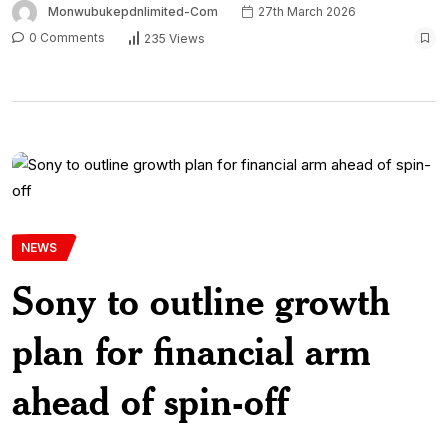
Monwubukepdnlimited-Com
27th March 2026
0 Comments
235 Views
NEWS
Sony to outline growth
plan for financial arm
ahead of spin-off