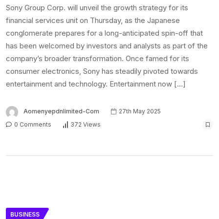
Sony Group Corp. will unveil the growth strategy for its
financial services unit on Thursday, as the Japanese
conglomerate prepares for a long-anticipated spin-off that
has been welcomed by investors and analysts as part of the
company’s broader transformation. Once famed for its
consumer electronics, Sony has steadily pivoted towards
entertainment and technology. Entertainment now […]
Aomenyepdnlimited-Com
27th May 2025
0 Comments
372 Views
BUSINESS