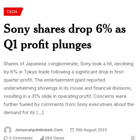
TECH
Sony shares drop 6% as
Q1 profit plunges
Shares of Japanese conglomerate, Sony took a hit, declining
by 6% in Tokyo trade following a significant drop in first-
quarter profit. The entertainment giant reported
underwhelming showings in its movie and financial divisions,
resulting in a 31% slide in operating profit. Concerns were
further fueled by comments from Sony executives about the
demand for its […]
Jonuorahpdnlimited-Com
10th August 2023
0 Comments
284 Views