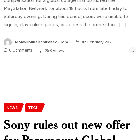
compensation for a global outage that disrupted the
PlayStation Network for about 18 hours from late Friday to
Saturday evening. During this period, users were unable to
sign in, play online games, or access the online store. […]
Monwubukepdnlimited-Com
9th February 2025
0 Comments
258 Views
NEWS
TECH
Sony rules out new offer
for Paramount Global