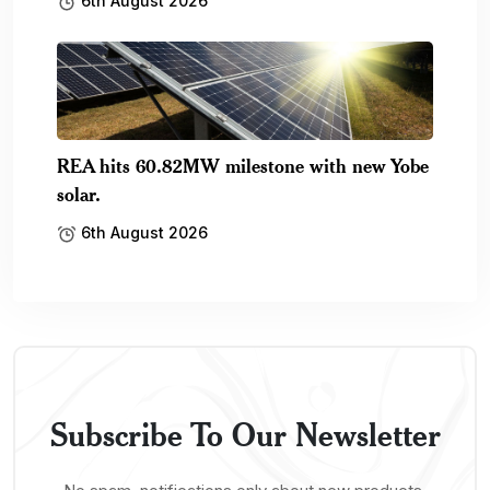
6th August 2026
REA hits 60.82MW milestone with new Yobe
solar.
6th August 2026
Subscribe To Our Newsletter