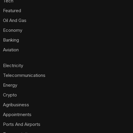
Tech
Featured
Oil And Gas
Economy
Banking
Aviation
Electricity
Telecommunications
Energy
Crypto
Agribusiness
Appointments
Ports And Airports