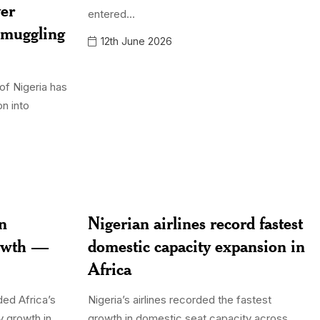
ver
entered...
smuggling
12th June 2026
of Nigeria has
on into
in
Nigerian airlines record fastest
rowth —
domestic capacity expansion in
Africa
ded Africa’s
Nigeria’s airlines recorded the fastest
y growth in
growth in domestic seat capacity across