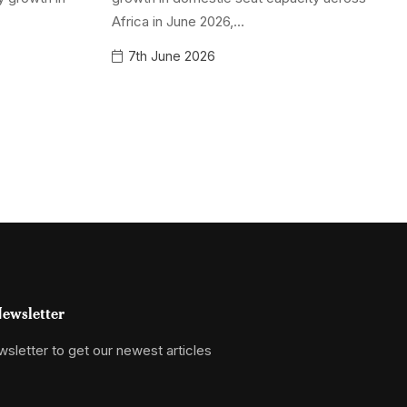
Africa in June 2026,...
7th June 2026
ewsletter
sletter to get our newest articles