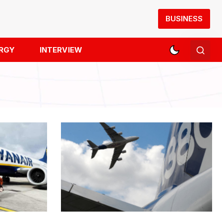
BUSINESS
RGY
INTERVIEW