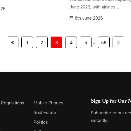
June 2026, with airlines...
026
8th June 2026
…
1
2
3
4
5
56
Sign Up for Our N
 Regulations
Mobile Phones
Real Estate
Subscribe to our new
instantly!
Politics