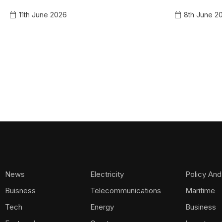
11th June 2026
8th June 2
News
Electricity
Policy And
Buisness
Telecommunications
Maritime
Tech
Energy
Business