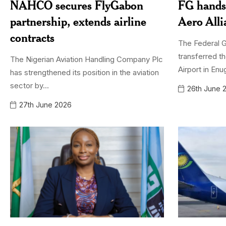
NAHCO secures FlyGabon
FG hands
partnership, extends airline
Aero All
contracts
The Federal 
transferred th
The Nigerian Aviation Handling Company Plc
Airport in Enu
has strengthened its position in the aviation
sector by...
26th June 
27th June 2026