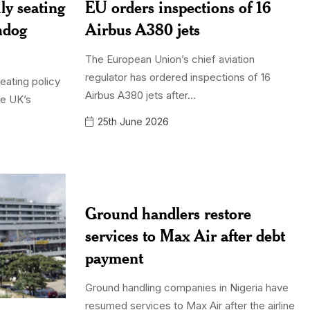
ly seating
EU orders inspections of 16
hdog
Airbus A380 jets
The European Union’s chief aviation
regulator has ordered inspections of 16
seating policy
Airbus A380 jets after...
he UK’s
25th June 2026
Ground handlers restore
services to Max Air after debt
payment
Ground handling companies in Nigeria have
resumed services to Max Air after the airline