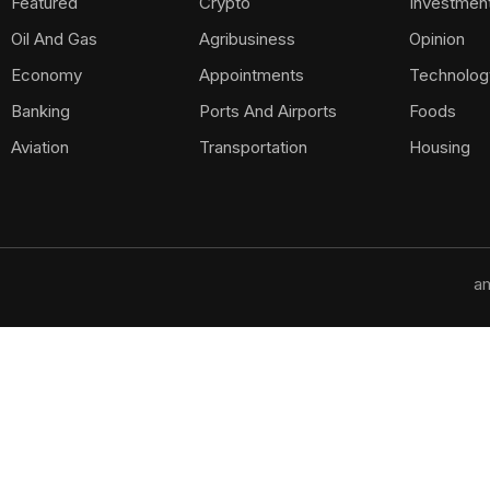
Featured
Crypto
Investmen
Oil And Gas
Agribusiness
Opinion
Economy
Appointments
Technolog
Banking
Ports And Airports
Foods
Aviation
Transportation
Housing
am