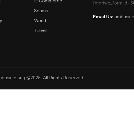
t
E-Commerce
[mc4wp_form id=5
Scams
Email Us:
ambusin
y
World
Travel
businessng @2025. All Rights Reserved.