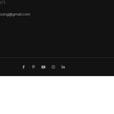
87]
essng@gmail.com