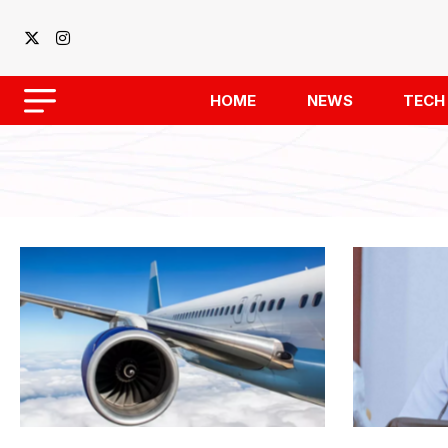
HOME
NEWS
TECH