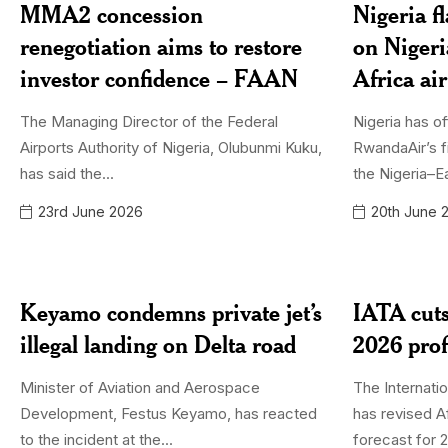
MMA2 concession
Nigeria f
renegotiation aims to restore
on Niger
investor confidence – FAAN
Africa ai
The Managing Director of the Federal
Nigeria has of
Airports Authority of Nigeria, Olubunmi Kuku,
RwandaAir’s f
has said the...
the Nigeria–Ea
23rd June 2026
20th June 
Keyamo condemns private jet’s
IATA cuts
illegal landing on Delta road
2026 prof
Minister of Aviation and Aerospace
The Internatio
Development, Festus Keyamo, has reacted
has revised Af
to the incident at the...
forecast for 2