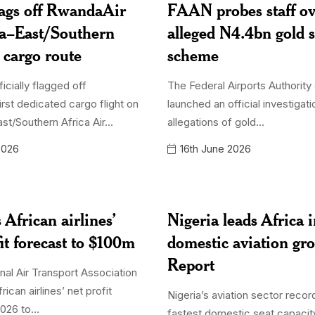
lags off RwandaAir
FAAN probes staff o
ia–East/Southern
alleged N4.4bn gold 
r cargo route
scheme
ficially flagged off
The Federal Airports Authority 
irst dedicated cargo flight on
launched an official investigati
st/Southern Africa Air...
allegations of gold...
2026
16th June 2026
 African airlines’
Nigeria leads Africa 
it forecast to $100m
domestic aviation g
Report
nal Air Transport Association
rican airlines’ net profit
Nigeria’s aviation sector recor
026 to...
fastest domestic seat capacit