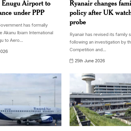
 Enugu Airport to
Ryanair changes fami
iance under PPP
policy after UK watc
probe
Government has formally
e Akanu Ibiam International
Ryanair has revised its family 
gu to Aero...
following an investigation by t
Competition and...
2026
25th June 2026