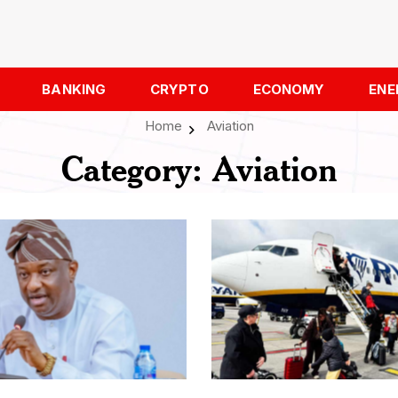
BANKING
CRYPTO
ECONOMY
ENE
Home
Aviation
Category:
Aviation